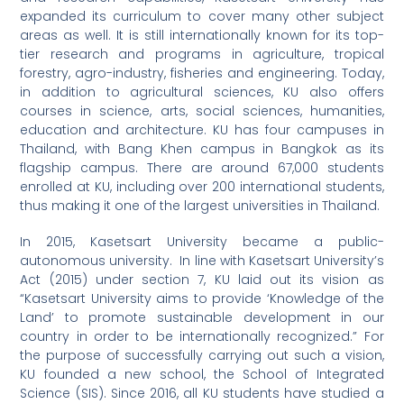
expanded its curriculum to cover many other subject
areas as well. It is still internationally known for its top-
tier research and programs in agriculture, tropical
forestry, agro-industry, fisheries and engineering. Today,
in addition to agricultural sciences, KU also offers
courses in science, arts, social sciences, humanities,
education and architecture. KU has four campuses in
Thailand, with Bang Khen campus in Bangkok as its
flagship campus. There are around 67,000 students
enrolled at KU, including over 200 international students,
thus making it one of the largest universities in Thailand.
In 2015, Kasetsart University became a public-
autonomous university. In line with Kasetsart University’s
Act (2015) under section 7, KU laid out its vision as
“Kasetsart University aims to provide ‘Knowledge of the
Land’ to promote sustainable development in our
country in order to be internationally recognized.” For
the purpose of successfully carrying out such a vision,
KU founded a new school, the School of Integrated
Science (SIS). Since 2016, all KU students have studied a