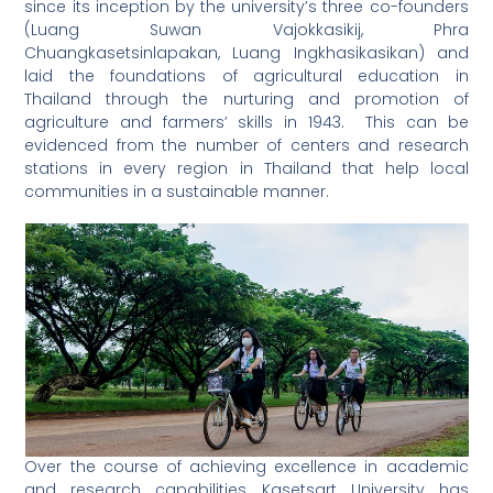
since its inception by the university’s three co-founders
(Luang Suwan Vajokkasikij, Phra
Chuangkasetsinlapakan, Luang Ingkhasikasikan) and
laid the foundations of agricultural education in
Thailand through the nurturing and promotion of
agriculture and farmers’ skills in 1943. This can be
evidenced from the number of centers and research
stations in every region in Thailand that help local
communities in a sustainable manner.
Over the course of achieving excellence in academic
and research capabilities, Kasetsart University has