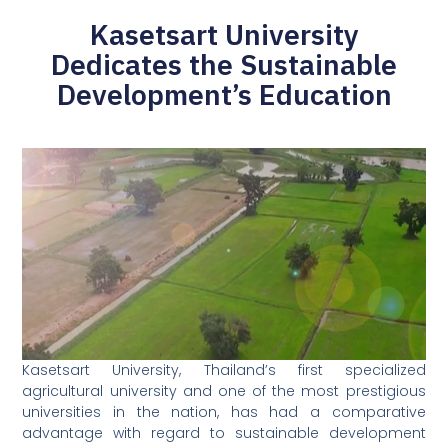
Kasetsart University
Dedicates the Sustainable
Development’s Education
Kasetsart University, Thailand’s first specialized
agricultural university and one of the most prestigious
universities in the nation, has had a comparative
advantage with regard to sustainable development