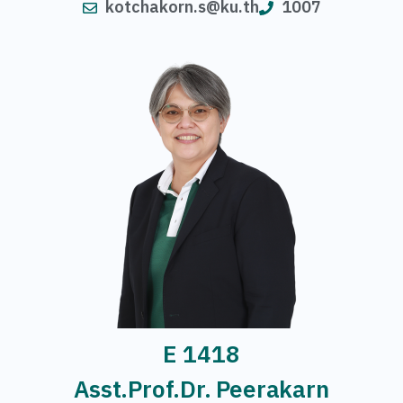
kotchakorn.s@ku.th
1007
E 1418
Asst.Prof.Dr. Peerakarn