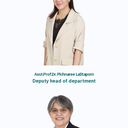
Asst.Prof.Dr. Pichnaree Lalitaporn
Deputy head of department