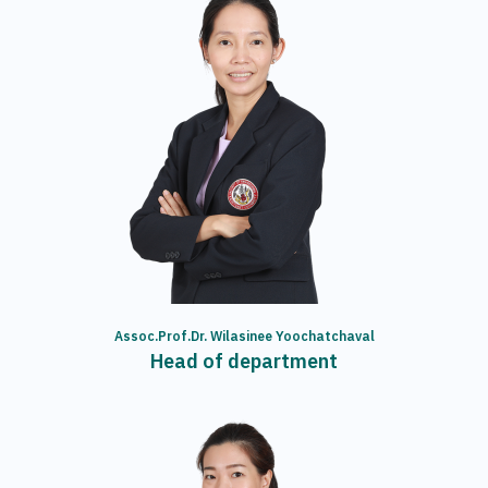
Assoc.Prof.Dr. Wilasinee Yoochatchaval
Head of department