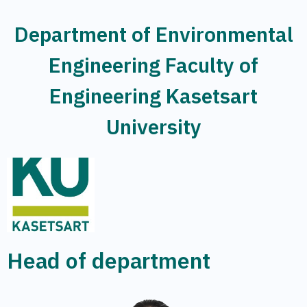
Department of Environmental
Engineering Faculty of
Engineering Kasetsart
University
Head of department