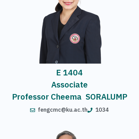
E 1404
Associate
Professor Cheema SORALUMP
fengcmc@ku.ac.th
1034