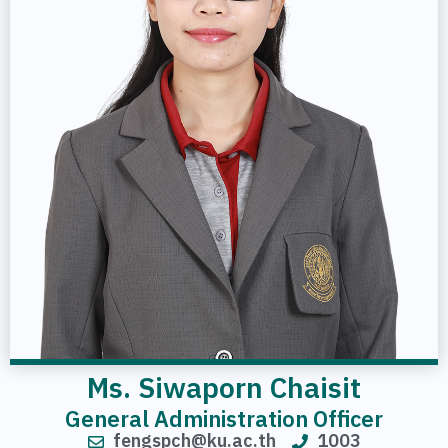
Ms. Siwaporn Chaisit
General Administration Officer
fengspch@ku.ac.th
1003