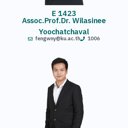
E 1423
Assoc.Prof.Dr. Wilasinee
Yoochatchaval
fengwny@ku.ac.th
1006