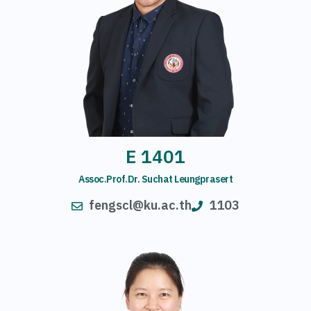
E 1401
Assoc.Prof.Dr. Suchat Leungprasert
fengscl@ku.ac.th
1103