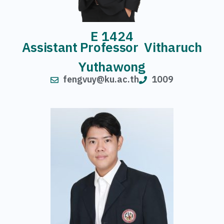
E 1424
Assistant Professor Vitharuch
Yuthawong
fengvuy@ku.ac.th
1009