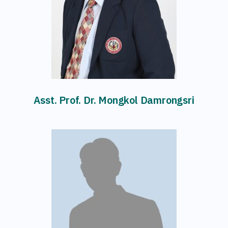
Asst. Prof. Dr. Mongkol Damrongsri