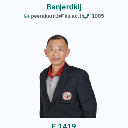
Banjerdkij
peerakarn.b@ku.ac.th
1005
E 1419