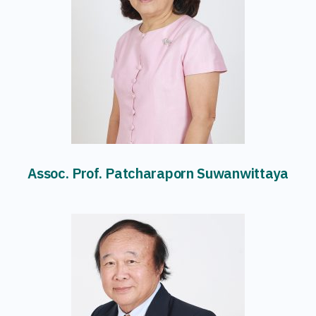
Assoc. Prof. Patcharaporn Suwanwittaya