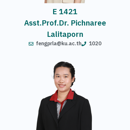
E 1421
Asst.Prof.Dr. Pichnaree
Lalitaporn
fengprla@ku.ac.th
1020