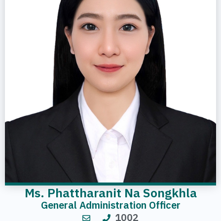
Ms. Phattharanit Na Songkhla
General Administration Officer
1002