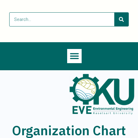
Organization Chart