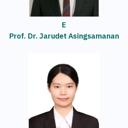
E
Prof. Dr. Jarudet Asingsamanan