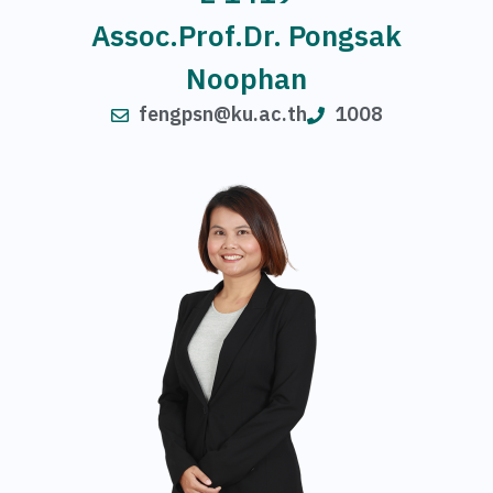
Assoc.Prof.Dr. Pongsak
Noophan
fengpsn@ku.ac.th
1008