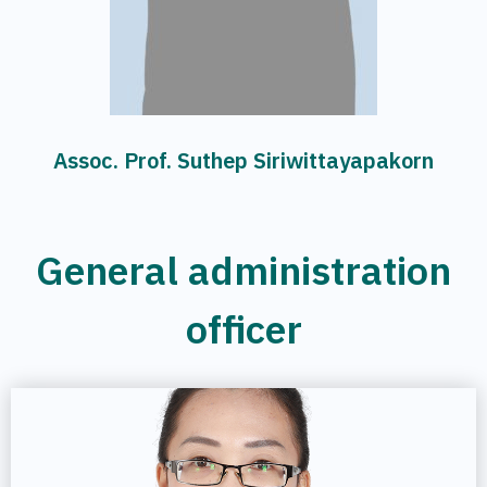
Assoc. Prof. Suthep Siriwittayapakorn
General administration
officer