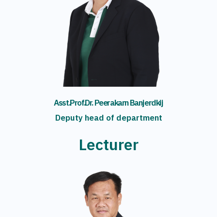
Asst.Prof.Dr. Peerakarn Banjerdkij
Deputy head of department
Lecturer