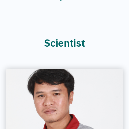
Scientist