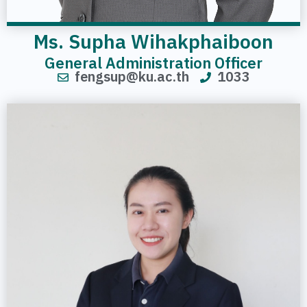
Ms. Supha Wihakphaiboon
General Administration Officer
fengsup@ku.ac.th
1033