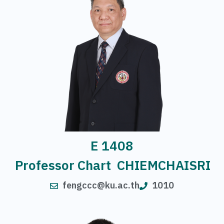
E 1408
Professor Chart CHIEMCHAISRI
fengccc@ku.ac.th
1010