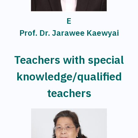
E
Prof. Dr. Jarawee Kaewyai
Teachers with special
knowledge/qualified
teachers