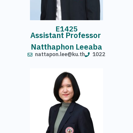
E1425
Assistant Professor
Natthaphon Leeaba
nattapon.lee@ku.th
1022