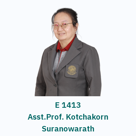
E 1413
Asst.Prof. Kotchakorn
Suranowarath