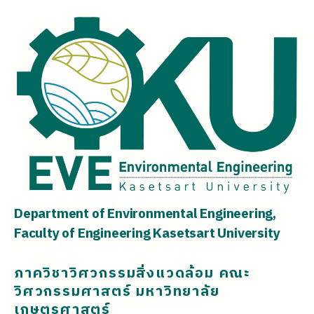
Department of Environmental Engineering,
Faculty of Engineering Kasetsart University
ภาควิชาวิศวกรรมสิ่งแวดล้อม คณะ
วิศวกรรมศาสตร์ มหาวิทยาลัย
เกษตรศาสตร์