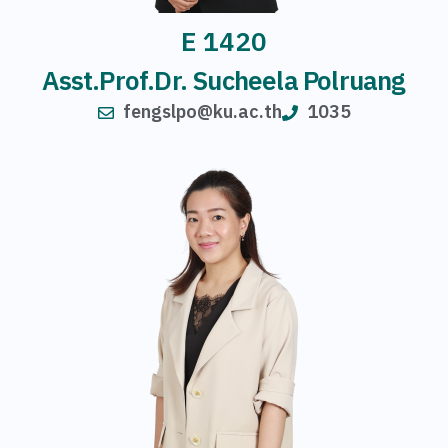
E 1420
Asst.Prof.Dr. Sucheela Polruang
fengslpo@ku.ac.th
1035