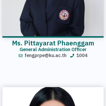
Ms. Pittayarat Phaenggam
General Administration Officer
fengprpe@ku.ac.th
1004