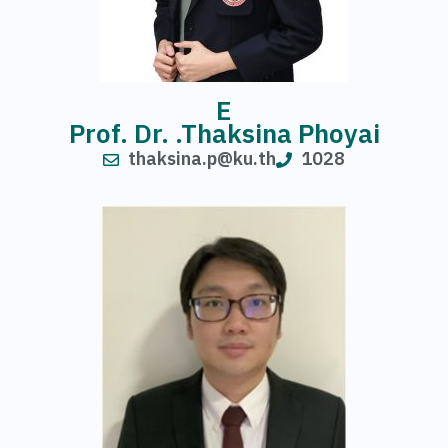
E
Prof. Dr. .Thaksina Phoyai
thaksina.p@ku.th
1028