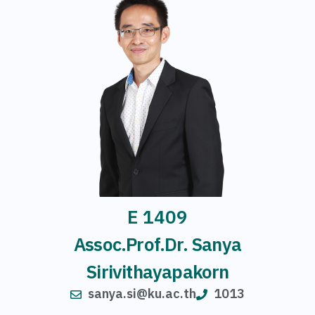
E 1409
Assoc.Prof.Dr. Sanya
Sirivithayapakorn
sanya.si@ku.ac.th
1013